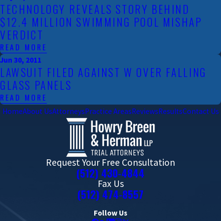
TECHNOLOGY REVEALS STORY BEHIND
$12.4 MILLION SWIMMING POOL MISHAP
VERDICT
READ MORE
Jun 30, 2011
LAWSUIT FILED AGAINST W OVER FALLING
GLASS PANELS
READ MORE
Home
About Us
Attorneys
Practice Areas
Reviews
Results
Contact Us
Request Your Free Consultation
(512) 430-4844
Fax Us
(512) 474-8557
Follow Us