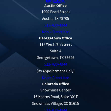
Austin Office
1900 Pearl Street
Austin, TX 78705
512-430-4844
Map + Directions
Georgetown Office
117 West 7th Street
Suite 4
Georgetown, TX 78626
512-430-4844
(By Appointment Only)
Map + Directions
Colorado Office
Snowmass Center
16 Kearns Road, Suite 301F
Snowmass Village, CO 81615
512-430-4844