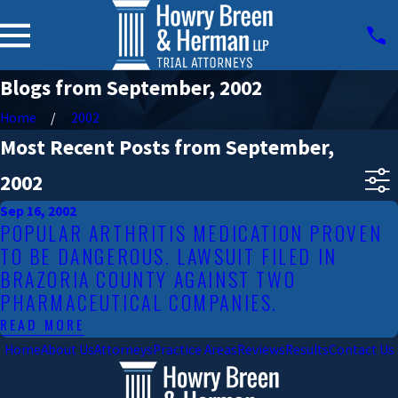
Blogs from September, 2002
Home
2002
Most Recent Posts from September,
2002
Sep 16, 2002
POPULAR ARTHRITIS MEDICATION PROVEN
TO BE DANGEROUS. LAWSUIT FILED IN
BRAZORIA COUNTY AGAINST TWO
PHARMACEUTICAL COMPANIES.
READ MORE
Home
About Us
Attorneys
Practice Areas
Reviews
Results
Contact Us