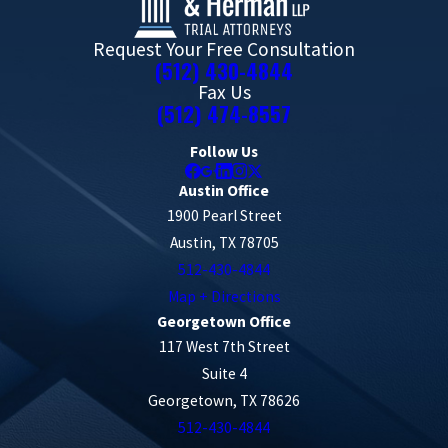
Request Your Free Consultation
(512) 430-4844
Fax Us
(512) 474-8557
Follow Us
Austin Office
1900 Pearl Street
Austin, TX 78705
512-430-4844
Map + Directions
Georgetown Office
117 West 7th Street
Suite 4
Georgetown, TX 78626
512-430-4844