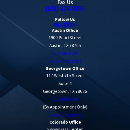
Fax Us
(512) 474-8557
Follow Us
Austin Office
1900 Pearl Street
Austin, TX 78705
512-430-4844
Map + Directions
Georgetown Office
117 West 7th Street
Suite 4
Georgetown, TX 78626
512-430-4844
(By Appointment Only)
Map + Directions
Colorado Office
Snowmass Center