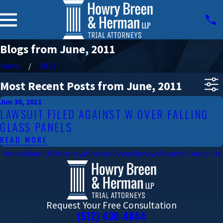
Blogs from June, 2011
Home
2011
Most Recent Posts from June, 2011
Jun 30, 2011
LAWSUIT FILED AGAINST W OVER FALLING
GLASS PANELS
READ MORE
Home
About Us
Attorneys
Practice Areas
Reviews
Results
Contact Us
Request Your Free Consultation
(512) 430-4844