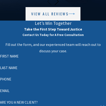
recklessly, or engaging in negligent
behavior that led to the bicycle accident.
VIEW ALL REVIEWS
Causation:
Demonstrate that the
Let’s Win Together
defendant's breach of duty was a direct
Take the First Step Toward Justice
cause of the bicycle accident and
Contact Us Today for A Free Consultation
resulting injuries. This involves showing
Fill out the form, and our experienced team will reach out to
that the accident would not have
discuss your case.
occurred but for the defendant's
FIRST NAME
actions.
LAST NAME
Damages:
Provide evidence of the
injuries, losses, and expenses you
PHONE
incurred as a result of the bicycle
EMAIL
accident. This can include medical
records, bills, lost wages, property
ARE YOU A NEW CLIENT?
damage, and any other relevant