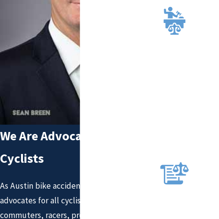
TION
HIGH
LY
RECO
MMEN
DED
AND
RECO
GNIZE
D
ATTO
We Are Advocates for All
RNEY
S
Cyclists
RELE
NTLE
As Austin bike accident attorneys, we are
SS
advocates for all cyclists. That means
ADVO
CACY
commuters, racers, professionals, beginners,