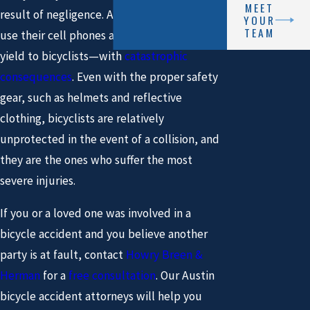
MEET
result of negligence. All too often, motorists
YOUR
TEAM
use their cell phones and fail to notice or
yield to bicyclists—with
catastrophic
consequences
. Even with the proper safety
gear, such as helmets and reflective
clothing, bicyclists are relatively
unprotected in the event of a collision, and
they are the ones who suffer the most
severe injuries.
If you or a loved one was involved in a
bicycle accident and you believe another
party is at fault, contact
Howry Breen &
Herman
for a
free consultation
. Our Austin
bicycle accident attorneys will help you