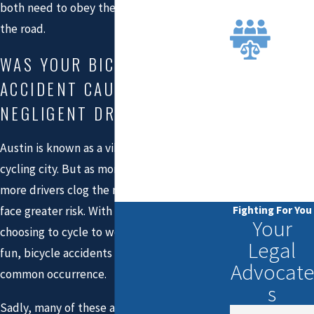
N
both need to obey the rules established on
EXTE
the road.
NSIVE
WAS YOUR BICYCLE
JURY
TRIAL
ACCIDENT CAUSED BY A
EXPE
NEGLIGENT DRIVER?
RIENC
E YOU
Austin is known as a vibrant and passionate
CAN
cycling city. But as more people move here,
TRUS
T
more drivers clog the roads, and cyclists
Fighting For You
face greater risk. With many Austin residents
Your
choosing to cycle to work or simply ride for
Legal
fun, bicycle accidents have become a fairly
Advocate
common occurrence.
s
Sadly, many of these accidents are the