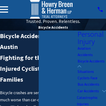
Trusted. Proven. Relentless.
Bicycle Accidents
Personal
Bicycle Accident Lawyers in
Injury
Austin
Aviation
Accidents
Fighting for the Rights of
Bicycle Accidents
Injured Cyclists & Their
Situations
Families
Cyclists Face
Bus Accidents
Car Accidents
Bicycle crashes are serious – they are so
Catastrophic
much worse than car-on-car accidents. We
Injuries