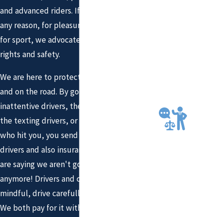
FOR
and advanced riders. If you ride a bicycle for
THE
any reason, for pleasure, for transportation,
COMP
for sport, we advocate for your bicycling
ENSA
rights and safety.
TION
YOU
We are here to protect you in the courtroom
DESE
and on the road. By going after the
RVE
inattentive drivers, the aggressive drivers,
AGGR
the texting drivers, or the speeding driver
ESSIV
E AND
who hit you, you send a message to other
DEDIC
drivers and also insurance companies. You
ATED
are saying we aren't going to take it
LEGAL
anymore! Drivers and cyclists need to be
REPR
mindful, drive carefully, and share the road.
ESEN
We both pay for it with tax dollars and we
TATIO