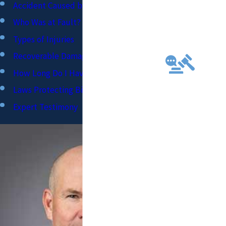
TS
Accident Caused by Negligent Driver?
AND
Who Was at Fault?
FUTU
Types of Injuries
RE
PREP
Recoverable Damages
ARED
How Long Do I Have to File?
TO
Laws Protecting Bicyclists
TAKE
EVER
Expert Testimony
Y
CASE
TO
TRIAL
FOR
FULL
COMP
ENSA