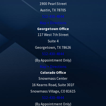
1900 Pearl Street
Austin, TX 78705
Failure to Yield:
Motorists may fail to
512-430-4844
yield the right of way to cyclists at
Map + Directions
intersections, leading to collisions.
Georgetown Office
Red Light Violations:
Accidents can
117 West 7th Street
occur when a driver runs a red light and
Suite 4
crosses the path of a cyclist in the
Georgetown, TX 78626
512-430-4844
intersection.
(By Appointment Only)
Right-Turn Conflicts:
A right-turning
Map + Directions
vehicle can pose a threat to a cyclist
Colorado Office
traveling straight, especially if the driver
Snowmass Center
fails to check for cyclists in the bike lane.
16 Kearns Road, Suite 301F
Left-Turn Accidents:
A vehicle turning
Snowmass Village, CO 81615
512-430-4844
left at an intersection may collide with an
(By Appointment Only)
oncoming cyclist traveling in the