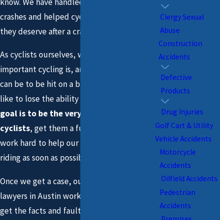
know. We have handled hundreds of bike
crashes and helped cyclists recover what
Clergy Sexual
Abuse
they deserve after a crash.
Construction
As cyclists ourselves, we understand how
Accidents
important cycling is, and how devastating it
Defective
can be to be hit on a bike and what it feels
Products
like to lose the ability or desire to ride.
Our
Drug Injuries
goal is to be the very best advocates for
Golf Cart & Utility
cyclists
, get them a full recovery, and we
Vehicle Accidents
work hard to help our clients get back up
Motorcycle
riding as soon as possible.
Accidents
Oilfield Accidents
Once we get a case, our bicycle accident
Pedestrian
lawyers in Austin work with the police to
Accidents
get the facts and fault right, we guide you
Premises