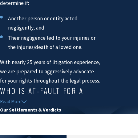
determine if:
Another person or entity acted
negligently; and
Their negligence led to your injuries or
the injuries/death of a loved one.
With nearly 25 years of litigation experience,
we are prepared to aggressively advocate
for your rights throughout the legal process.
WHO IS AT-FAULT FOR A
BICYCLE ACCIDENT?
Read More
Our Settlements & Verdicts
$53.9 Million
If a motor vehicle driver fails to exercise
reasonable care, violates traffic laws, or
Electric Burn & Spinal Cord Injury
engages in reckless behavior, they may be