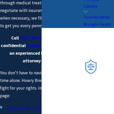
through medical treatment and billing,
Liability
negotiate with insurance companies, and,
Truck Accidents
when necessary, we file suit and go to trial
Wrongful Death
to get you every penny you deserve.
Why You
Want Us
Call
(512) 430-4844
or fill out a
On Your
confidential
contact form
to speak with
an experienced bicycle accident
Side
attorney in Austin.
COM
MITTE
You don’t have to navigate this challenging
D TO
time alone. Howry Breen & Herman, LLP can
PROT
ECTIN
fight for your rights. Information on this
G
page:
YOUR
RIGH
Advocate for Cyclists