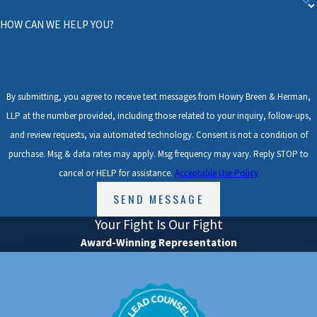
economic or non-economic damages.
HOW CAN WE HELP YOU?
Oftentimes, insurance companies try to
blame a cyclist for the accident. Under Texas
comparative fault law, a bicyclist may
By submitting, you agree to receive text messages from Howry Breen & Herman,
LLP at the number provided, including those related to your inquiry, follow-ups,
recover compensation for their damages if
and review requests, via automated technology. Consent is not a condition of
they were no more than 50% at-fault for the
purchase. Msg & data rates may apply. Msg frequency may vary. Reply STOP to
accident. The at-fault percentage is decided
cancel or HELP for assistance.
Acceptable Use Policy
by a jury if the matter proceeds to trial. For
SEND MESSAGE
example, if the jury determines that a
Your Fight Is Our Fight
cyclist suffered $10,000 worth of damages,
Award-Winning Representation
but was 30% at fault for the accident, the
cyclist is entitled to recover $7,000 ($10,000
Since 1997, the "Lead Counsel Verified" status has
minus $3,000, or 30%).
been granted to attorneys who possess: