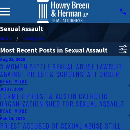
Sexual Assault
Home
Categories
Most Recent Posts in Sexual Assault
Aug 21, 2020
3 WOMEN SETTLE SEXUAL ABUSE LAWSUIT
AGAINST PRIEST & SCHOENSTATT ORDER
READ MORE
Jul 27, 2020
FORMER PRIEST & AUSTIN CATHOLIC
ORGANIZATION SUED FOR SEXUAL ASSAULT
READ MORE
Feb 24, 2020
PRIEST ACCUSED OF SEXUAL ABUSE STILL