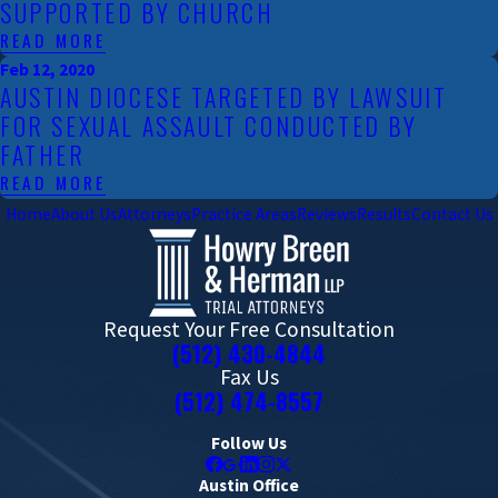
SUPPORTED BY CHURCH
READ MORE
Feb 12, 2020
AUSTIN DIOCESE TARGETED BY LAWSUIT
FOR SEXUAL ASSAULT CONDUCTED BY
FATHER
READ MORE
Home
About Us
Attorneys
Practice Areas
Reviews
Results
Contact Us
Request Your Free Consultation
(512) 430-4844
Fax Us
(512) 474-8557
Follow Us
Austin Office