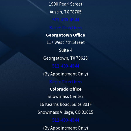
1900 Pearl Street
Austin, TX 78705
512-430-4844
Map + Directions
Georgetown Office
117 West 7th Street
Suite 4
Georgetown, TX 78626
512-430-4844
(By Appointment Only)
Map + Directions
Colorado Office
Snowmass Center
16 Kearns Road, Suite 301F
Snowmass Village, CO 81615
512-430-4844
(By Appointment Only)