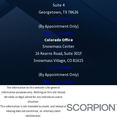
Suite 4
Georgetown, TX 78626
512-430-4844
(By Appointment Only)
Map + Directions
Colorado Office
Snowmass Center
16 Kearns Road, Suite 301F
Snowmass Village, CO 81615
512-430-4844
(By Appointment Only)
Map + Directions
The information on this website is for general
information purposes only. Nothing on this site should
be taken as legal advice for any individual case or
situation.
This information is not intended to create, and receipt or
viewing does not constitute, an attorney-client
relationship.