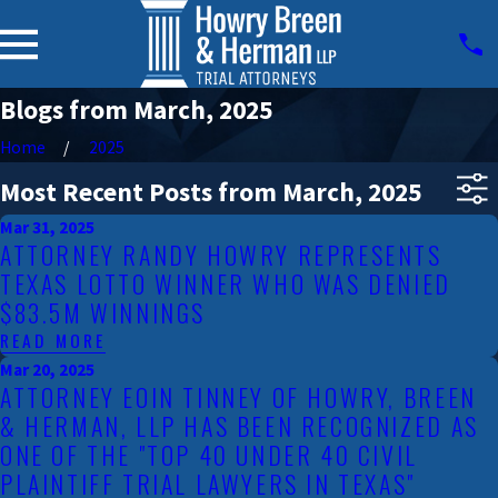
Blogs from March, 2025
Home
2025
Most Recent Posts from March, 2025
Mar 31, 2025
ATTORNEY RANDY HOWRY REPRESENTS
TEXAS LOTTO WINNER WHO WAS DENIED
$83.5M WINNINGS
READ MORE
Mar 20, 2025
ATTORNEY EOIN TINNEY OF HOWRY, BREEN
& HERMAN, LLP HAS BEEN RECOGNIZED AS
ONE OF THE "TOP 40 UNDER 40 CIVIL
PLAINTIFF TRIAL LAWYERS IN TEXAS"