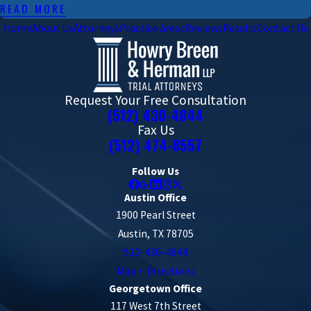
READ MORE
Home
About Us
Attorneys
Practice Areas
Reviews
Results
Contact Us
Request Your Free Consultation
(512) 430-4844
Fax Us
(512) 474-8557
Follow Us
Austin Office
1900 Pearl Street
Austin, TX 78705
512-430-4844
Map + Directions
Georgetown Office
117 West 7th Street