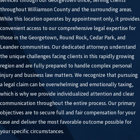
throughout Williamson County and the surrounding areas.
While this location operates by appointment only, it provides
convenient access to our comprehensive legal expertise for
those in the Georgetown, Round Rock, Cedar Park, and
Leander communities. Our dedicated attorneys understand
the unique challenges facing clients in this rapidly growing
region and are fully prepared to handle complex personal
injury and business law matters. We recognize that pursuing
a legal claim can be overwhelming and emotionally taxing,
which is why we provide individualized attention and clear
communication throughout the entire process. Our primary
objectives are to secure full and fair compensation for your
case and deliver the most favorable outcome possible for
your specific circumstances.