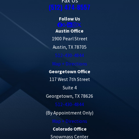
Fax Us
(512) 474-8557
Follow Us
Austin Office
1900 Pearl Street
Austin, TX 78705
512-430-4844
Map + Directions
Georgetown Office
117 West 7th Street
Suite 4
Georgetown, TX 78626
512-430-4844
(By Appointment Only)
Map + Directions
Colorado Office
Snowmass Center