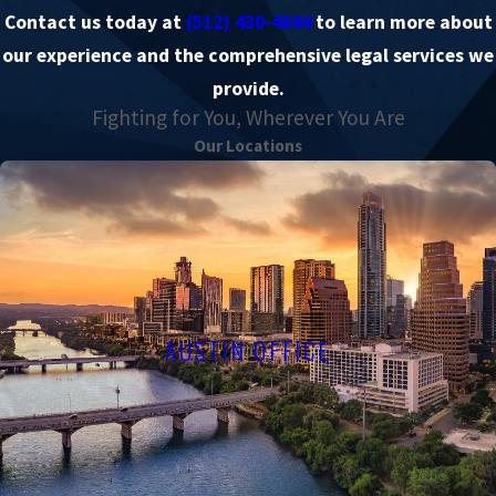
Contact us today at
(512) 430-4844
to learn more about
our experience and the comprehensive legal services we
provide.
Fighting for You, Wherever You Are
Our Locations
AUSTIN OFFICE