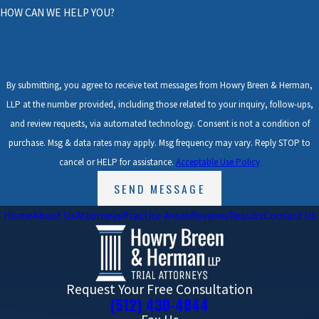
HOW CAN WE HELP YOU?
By submitting, you agree to receive text messages from Howry Breen & Herman,
LLP at the number provided, including those related to your inquiry, follow-ups,
and review requests, via automated technology. Consent is not a condition of
purchase. Msg & data rates may apply. Msg frequency may vary. Reply STOP to
cancel or HELP for assistance.
Acceptable Use Policy
SEND MESSAGE
Home
About Us
Attorneys
Practice Areas
Reviews
Results
Contact Us
Request Your Free Consultation
(512) 430-4844