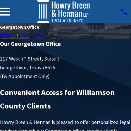
Georgetown Office
Home
Locations
Our Georgetown Office
117 West 7
Street, Suite 5
th
Georgetown, Texas 78626
(By Appointment Only)
Convenient Access for Williamson
County Clients
Howry Breen & Herman is pleased to offer personalized legal
services through our Georgetown office, serving clients