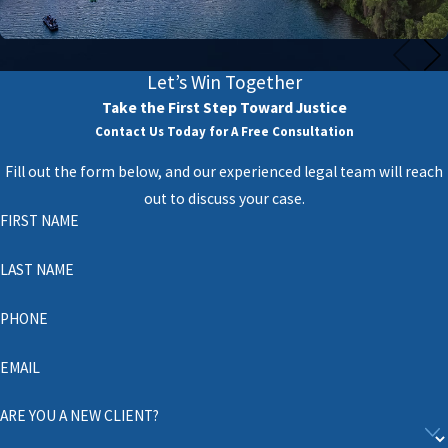
Let’s Win Together
Take the First Step Toward Justice
Contact Us Today for A Free Consultation
Fill out the form below, and our experienced legal team will reach
out to discuss your case.
FIRST NAME
LAST NAME
PHONE
EMAIL
ARE YOU A NEW CLIENT?