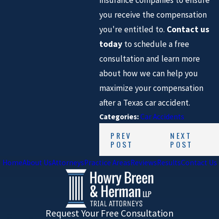
insurance companies to ensure
you receive the compensation
you're entitled to.
Contact us
today
to schedule a free
consultation and learn more
about how we can help you
maximize your compensation
after a Texas car accident.
Categories:
Car Accidents
PREV
NEXT
POST
POST
Home
About Us
Attorneys
Practice Areas
Reviews
Results
Contact Us
Request Your Free Consultation