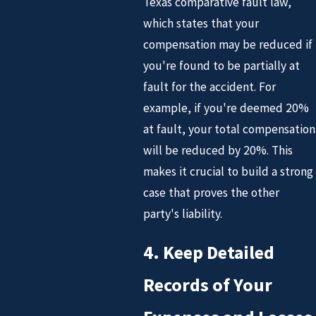
Texas comparative fault law,
which states that your
compensation may be reduced if
you're found to be partially at
fault for the accident. For
example, if you're deemed 20%
at fault, your total compensation
will be reduced by 20%. This
makes it crucial to build a strong
case that proves the other
party's liability.
4. Keep Detailed
Records of Your