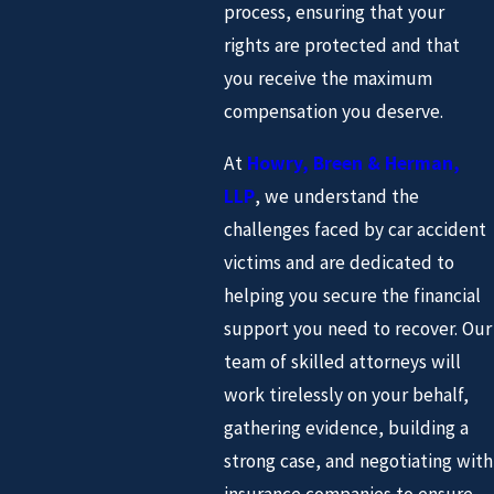
process, ensuring that your
rights are protected and that
you receive the maximum
compensation you deserve.
At
Howry, Breen & Herman,
LLP
, we understand the
challenges faced by car accident
victims and are dedicated to
helping you secure the financial
support you need to recover. Our
team of skilled attorneys will
work tirelessly on your behalf,
gathering evidence, building a
strong case, and negotiating with