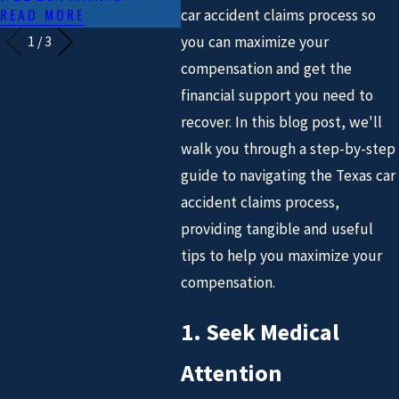
READ MORE
car accident claims process so
you can maximize your
1
/
3
compensation and get the
financial support you need to
recover. In this blog post, we'll
walk you through a step-by-step
guide to navigating the Texas car
accident claims process,
providing tangible and useful
tips to help you maximize your
compensation.
1. Seek Medical
Attention