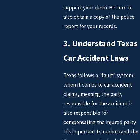
support your claim. Be sure to
also obtain a copy of the police
report for your records.
3. Understand Texas
Car Accident Laws
Texas follows a "fault" system
when it comes to car accident
claims, meaning the party
responsible for the accident is
also responsible for
compensating the injured party.
It's important to understand the