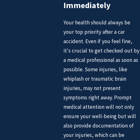
Immediately
Your health should always be
your top priority after a car
accident. Even if you feel fine,
it's crucial to get checked out by
a medical professional as soon as
possible. Some injuries, like
whiplash or traumatic brain
injuries, may not present
symptoms right away. Prompt
medical attention will not only
ensure your well-being but will
also provide documentation of
your injuries, which can be