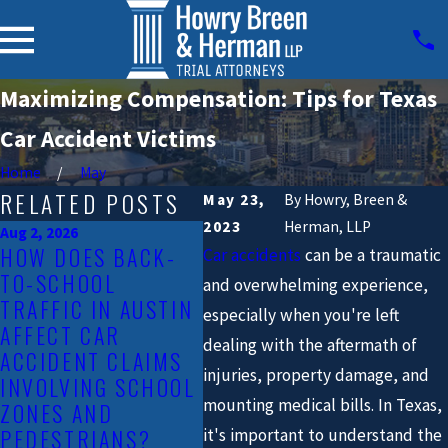
Maximizing Compensation: Tips for Texas
Car Accident Victims
Home
May
RELATED POSTS
May 23,
By
Howry, Breen &
2023
Herman, LLP
Aug 2, 2026
HOW DOES BACK-
Car accidents
can be a traumatic
Jun 1, 2026
May 3
TO-SCHOOL
WHAT SHOULD YOU
AUS
and overwhelming experience,
TRAFFIC IN AUSTIN
DO IF YOU’RE
COU
especially when you're left
AFFECT CAR
INJURED IN A CAR
FOR
dealing with the aftermath of
ACCIDENT CLAIMS
ACCIDENT DURING
CHA
injuries, property damage, and
INVOLVING SCHOOL
AUSTIN’S SUMMER
FAT
mounting medical bills. In Texas,
ZONES AND
FESTIVAL SEASON?
CRA
PEDESTRIANS?
it's important to understand the
READ MORE
REA