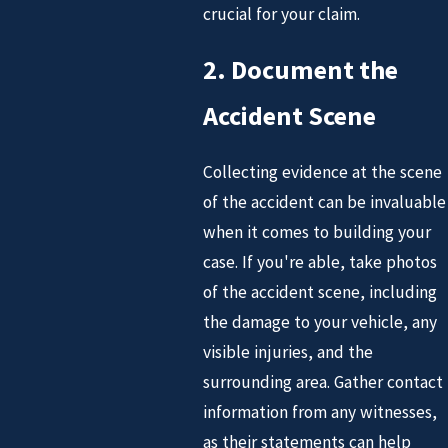
crucial for your claim.
2. Document the
Accident Scene
Collecting evidence at the scene
of the accident can be invaluable
when it comes to building your
case. If you're able, take photos
of the accident scene, including
the damage to your vehicle, any
visible injuries, and the
surrounding area. Gather contact
information from any witnesses,
as their statements can help