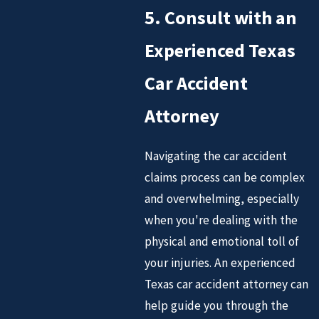
5. Consult with an
Experienced Texas
Car Accident
Attorney
Navigating the car accident
claims process can be complex
and overwhelming, especially
when you're dealing with the
physical and emotional toll of
your injuries. An experienced
Texas car accident attorney can
help guide you through the