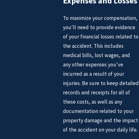
Expenses and Losses
To maximize your compensation,
you'll need to provide evidence
of your financial losses related to
the accident. This includes
medical bills, lost wages, and
any other expenses you've
incurred as a result of your
injuries. Be sure to keep detailed
records and receipts for all of
these costs, as well as any
documentation related to your
property damage and the impact
of the accident on your daily life.