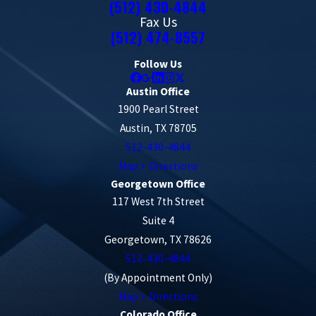
(512) 430-4844
Fax Us
(512) 474-8557
Follow Us
Austin Office
1900 Pearl Street
Austin, TX 78705
512-430-4844
Map + Directions
Georgetown Office
117 West 7th Street
Suite 4
Georgetown, TX 78626
512-430-4844
(By Appointment Only)
Map + Directions
Colorado Office