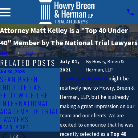
Attorney Matt Kelley is a "Top 40 Under
40" Member by The National Trial Lawyers
Home
July
RELATED POSTS
July 01,
By
Howry, Breen &
2021
Herman, LLP
Jul 30, 2026
Jan 23, 
SEAN BREEN
HOWR
Attorney Matt Kelley
might be
Mar 30, 2026
INDUCTED AS
SCOTT DESHAZO
HERM
relatively new to Howry, Breen &
FELLOW OF THE
JOINS HOWRY
LAWS
Herman, LLP, but he is already
INTERNATIONAL
BREEN & HERMAN,
RAISI
making a great impression on our
ACADEMY OF TRIAL
LLP
CRAS
team and our clients. We are
LAWYERS
IN TH
READ MORE
excited to announce that he was
READ MORE
READ 
recently selected as a
Top 40
1
/
3