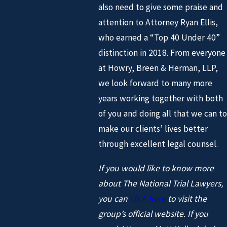
also need to give some praise and
attention to Attorney Ryan Ellis,
who earned a “Top 40 Under 40”
distinction in 2018. From everyone
at Howry, Breen & Herman, LLP,
we look forward to many more
years working together with both
of you and doing all that we can to
make our clients’ lives better
through excellent legal counsel.
If you would like to know more
about The National Trial Lawyers,
you can
click here
to visit the
group’s official website. If you