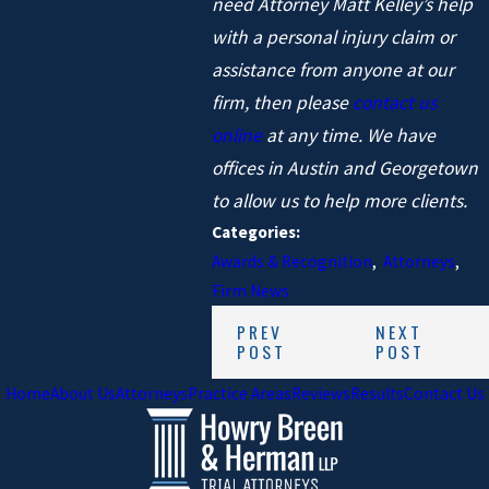
need Attorney Matt Kelley’s help
with a personal injury claim or
assistance from anyone at our
firm, then please
contact us
online
at any time. We have
offices in Austin and Georgetown
to allow us to help more clients.
Categories:
Awards & Recognition
,
Attorneys
,
Firm News
PREV
NEXT
POST
POST
Home
About Us
Attorneys
Practice Areas
Reviews
Results
Contact Us