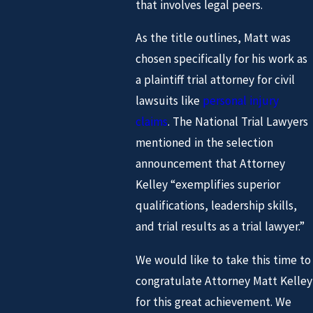
that involves legal peers.
As the title outlines, Matt was
chosen specifically for his work as
a plaintiff trial attorney for civil
lawsuits like
personal injury
claims
. The National Trial Lawyers
mentioned in the selection
announcement that Attorney
Kelley “exemplifies superior
qualifications, leadership skills,
and trial results as a trial lawyer.”
We would like to take this time to
congratulate Attorney Matt Kelley
for this great achievement. We