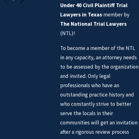
Under 40 Civil Plaintiff Trial
Lawyers
in Texas
member by
The National Trial Lawyers
(NTL)!
To become a member of the NTL
in any capacity, an attorney needs
to be assessed by the organization
and invited. Only legal
professionals who have an
outstanding practice history and
who constantly strive to better
serve the locals in their
communities will get an invitation
after a rigorous review process