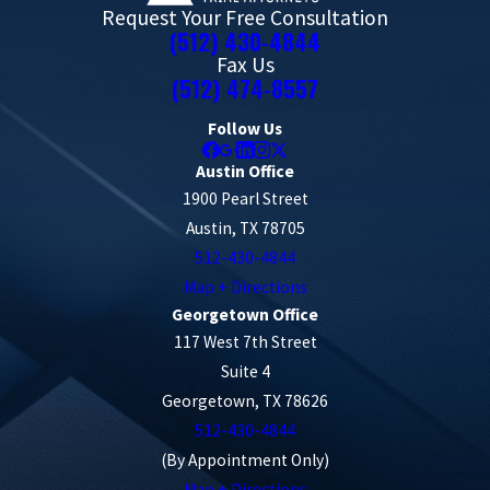
Request Your Free Consultation
(512) 430-4844
Fax Us
(512) 474-8557
Follow Us
Austin Office
1900 Pearl Street
Austin, TX 78705
512-430-4844
Map + Directions
Georgetown Office
117 West 7th Street
Suite 4
Georgetown, TX 78626
512-430-4844
(By Appointment Only)
Map + Directions