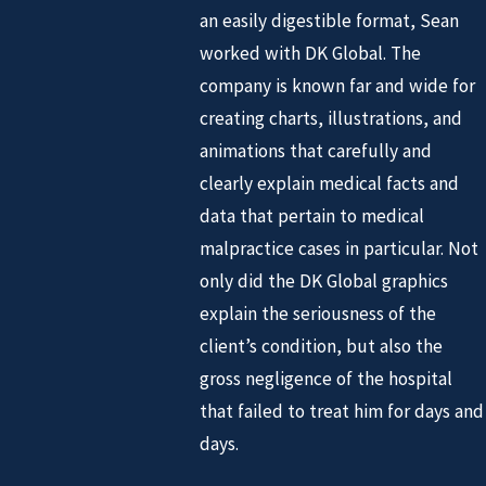
an easily digestible format, Sean
worked with DK Global. The
company is known far and wide for
creating charts, illustrations, and
animations that carefully and
clearly explain medical facts and
data that pertain to medical
malpractice cases in particular. Not
only did the DK Global graphics
explain the seriousness of the
client’s condition, but also the
gross negligence of the hospital
that failed to treat him for days and
days.