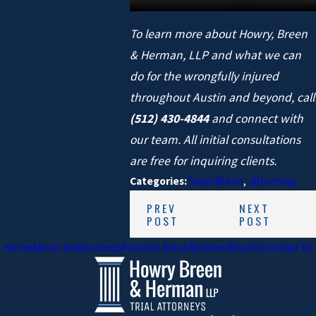
To learn more about Howry, Breen
& Herman, LLP and what we can
do for the wrongfully injured
throughout Austin and beyond, call
(512) 430-4844
and connect with
our team. All
initial consultations
are free for inquiring clients.
Categories:
Sean Breen
,
Attorneys
PREV
NEXT
POST
POST
Home
About Us
Attorneys
Practice Areas
Reviews
Results
Contact Us