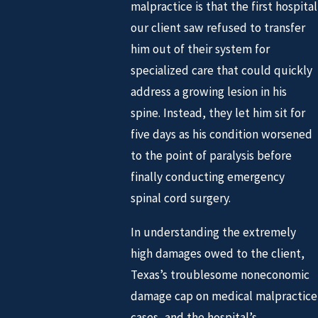
malpractice is that the first hospital
our client saw refused to transfer
him out of their system for
specialized care that could quickly
address a growing lesion in his
spine. Instead, they let him sit for
five days as his condition worsened
to the point of paralysis before
finally conducting emergency
spinal cord surgery.
In understanding the extremely
high damages owed to the client,
Texas’s troublesome noneconomic
damage cap on medical malpractice
cases, and the hospital’s