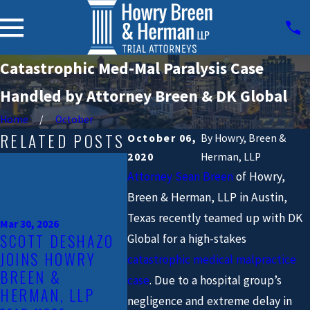
Catastrophic Med-Mal Paralysis Case
Handled by Attorney Breen & DK Global
Home
October
RELATED POSTS
October 06,
By
Howry, Breen &
2020
Herman, LLP
Mar 20, 2025
ATTORNEY EOIN
Attorney Sean Breen
of Howry,
TINNEY OF
Breen & Herman, LLP in Austin,
HOWRY, BREEN &
Jan 31, 202
Texas recently teamed up with DK
Mar 30, 2026
HERMAN, LLP HAS
TRIAL 
SCOTT DESHAZO
Global for a high-stakes
BEEN
EOIN T
JOINS HOWRY
catastrophic medical malpractice
RECOGNIZED AS
JOINS 
BREEN &
case
. Due to a hospital group’s
ONE OF THE "TOP
BREEN 
HERMAN, LLP
40 UNDER 40
IN AUST
negligence and extreme delay in