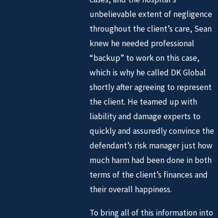
unbelievable extent of negligence
throughout the client’s care, Sean
knew he needed professional
“backup” to work on this case,
which is why he called DK Global
shortly after agreeing to represent
the client. He teamed up with
liability and damage experts to
quickly and assuredly convince the
defendant’s risk manager just how
much harm had been done in both
terms of the client’s finances and
their overall happiness.
To bring all of this information into