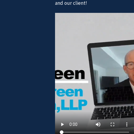
and our client!