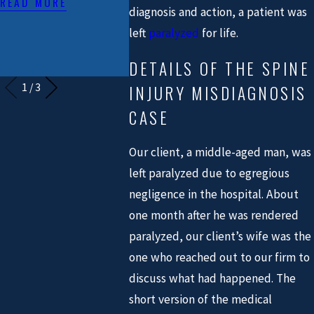
READ MORE
CIVIL PLAINTIFF
READ MO
diagnosis and action, a patient was
TRIAL LAWYERS
left
paralyzed
for life.
IN TEXAS"
DETAILS OF THE SPINE
READ MORE
INJURY MISDIAGNOSIS
1
/
3
CASE
Our client, a middle-aged man, was
left paralyzed due to egregious
negligence in the hospital. About
one month after he was rendered
paralyzed, our client’s wife was the
one who reached out to our firm to
discuss what had happened. The
short version of the medical