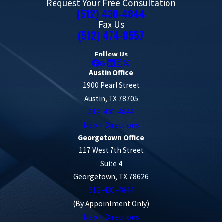
Request Your Free Consultation
(512) 430-4844
Fax Us
(512) 474-8557
Follow Us
Austin Office
1900 Pearl Street
Austin, TX 78705
512-430-4844
Map + Directions
Georgetown Office
117 West 7th Street
Suite 4
Georgetown, TX 78626
512-430-4844
(By Appointment Only)
Map + Directions