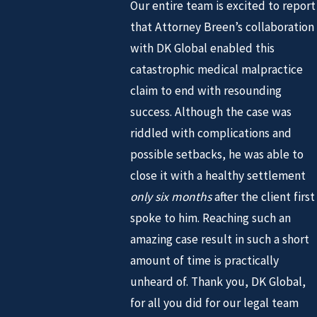
Our entire team is excited to report
that Attorney Breen’s collaboration
with DK Global enabled this
catastrophic medical malpractice
claim to end with resounding
success. Although the case was
riddled with complications and
possible setbacks, he was able to
close it with a healthy settlement
only six months
after the client first
spoke to him. Reaching such an
amazing case result in such a short
amount of time is practically
unheard of. Thank you, DK Global,
for all you did for our legal team