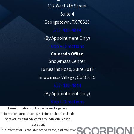
117 West 7th Street
Suite 4
Georgetown, TX 78626
512-430-4844
(By Appointment Only)
Map + Directions
Colorado Office
Snowmass Center
16 Kearns Road, Suite 301F
Snowmass Village, CO 81615
512-430-4844
(By Appointment Only)
Map + Directions
The information on this website is for general
information purposes only. Nothing on this site should
be taken as legal advice for any individual case or
situation.
This information is not intended to create, and receipt or