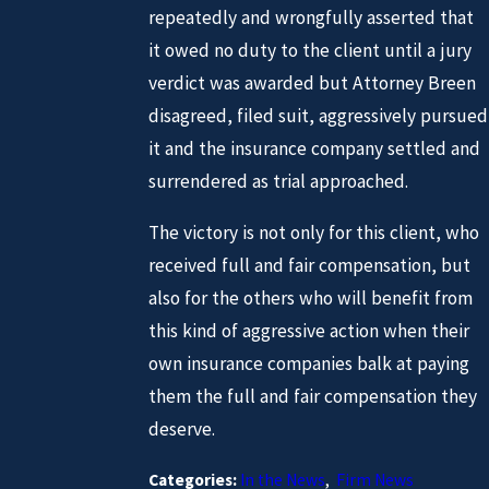
repeatedly and wrongfully asserted that
it owed no duty to the client until a jury
verdict was awarded but Attorney Breen
disagreed, filed suit, aggressively pursued
it and the insurance company settled and
surrendered as trial approached.
The victory is not only for this client, who
received full and fair compensation, but
also for the others who will benefit from
this kind of aggressive action when their
own insurance companies balk at paying
them the full and fair compensation they
deserve.
Categories:
In the News
,
Firm News