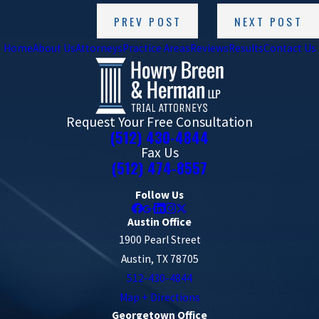
PREV POST
NEXT POST
Home
About Us
Attorneys
Practice Areas
Reviews
Results
Contact Us
Request Your Free Consultation
(512) 430-4844
Fax Us
(512) 474-8557
Follow Us
Austin Office
1900 Pearl Street
Austin, TX 78705
512-430-4844
Map + Directions
Georgetown Office