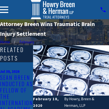
Attorney Breen Wins Traumatic Brain
Injury Settlement
Home
February
RELATED
POSTS
Jan 23, 2026
HOWRY
Jul 30, 2026
SEAN BREEN
BREEN &
Jun 6, 2025
INDUCTED AS
HERMAN,
WELCOMING
FELLOW OF
LLP LAWSUIT
KAITLYN
THE
OVER
RIVERA TO
February 18,
By
Howry, Breen &
INTERNATION
RAISING
HOWRY,
2020
Herman, LLP