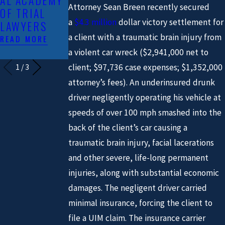
AL ACADEMY
CANE’S
BREEN &
Attorney Sean Breen recently secured
OF TRIAL
CRASH
HERMAN LLP
a
$4.3 million
dollar victory settlement for
LAWYERS
FEATURED IN
READ MORE
THE MEDIA
a client with a traumatic brain injury from
READ MORE
READ MORE
a violent car wreck ($2,941,000 net to
client; $97,736 case expenses; $1,352,000
1
/
3
attorney’s fees). An underinsured drunk
driver negligently operating his vehicle at
speeds of over 100 mph smashed into the
back of the client’s car causing a
traumatic brain injury, facial lacerations
and other severe, life-long permanent
injuries, along with substantial economic
damages. The negligent driver carried
minimal insurance, forcing the client to
file a UIM claim. The insurance carrier